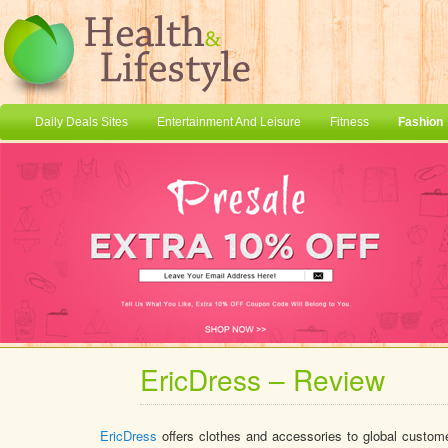
Daily Deals Sites
Entertainment And Leisure
Fitness
Fashion
EricDress – Review
EricDress
offers clothes and accessories to global custome