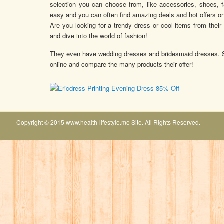
selection you can choose from, like accessories, shoes, 
easy and you can often find amazing deals and hot offers on
Are you looking for a trendy dress or cool items from their 
and dive into the world of fashion!
They even have wedding dresses and bridesmaid dresses. So i
online and compare the many products their offer!
Copyright © 2015 www.health-lifestyle.me Site. All Rights Reserved.