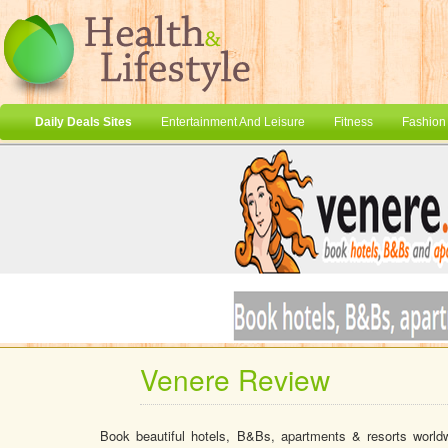
Daily Deals Sites
Entertainment And Leisure
Fitness
Fashion
Venere Review
Book beautiful hotels, B&Bs, apartments & resorts world