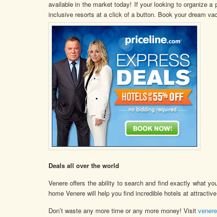
available in the market today! If your looking to organize a 
inclusive resorts at a click of a button. Book your dream vac
Deals all over the world
Venere offers the ability to search and find exactly what yo
home Venere will help you find incredible hotels at attractive
Don’t waste any more time or any more money! Visit
vener