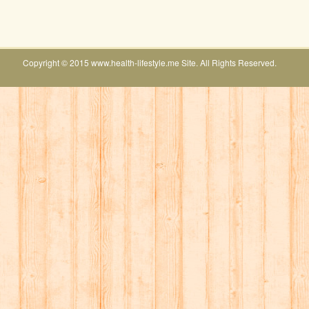
Copyright © 2015 www.health-lifestyle.me Site. All Rights Reserved.