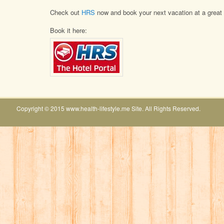
Check out
HRS
now and book your next vacation at a great 
Book it here:
Copyright © 2015 www.health-lifestyle.me Site. All Rights Reserved.