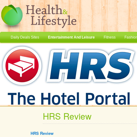
Daily Deals Sites
Entertainment And Leisure
Fitness
Fashio
HRS Review
HRS Review