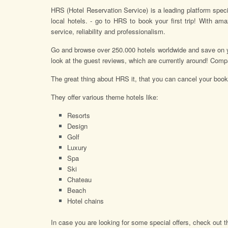
HRS (Hotel Reservation Service) is a leading platform specia
local hotels. - go to HRS to book your first trip! With a
service, reliability and professionalism.
Go and browse over 250.000 hotels worldwide and save on 
look at the guest reviews, which are currently around! Compa
The great thing about HRS it, that you can cancel your booki
They offer various theme hotels like:
Resorts
Design
Golf
Luxury
Spa
Ski
Chateau
Beach
Hotel chains
In case you are looking for some special offers, check out th