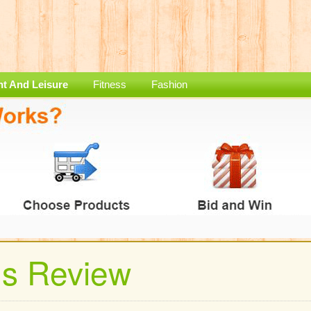
nt And Leisure
Fitness
Fashion
ds Review