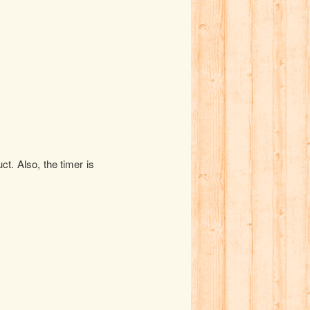
t. Also, the timer is