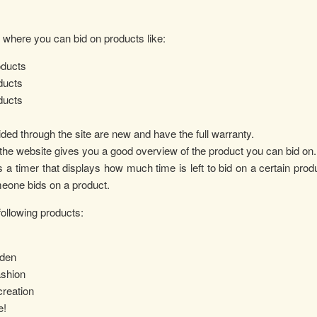
m where you can bid on products like:
ducts
ducts
ducts
ided through the site are new and have the full warranty.
d the website gives you a good overview of the product you can bid on.
a timer that displays how much time is left to bid on a certain produc
eone bids on a product.
ollowing products:
den
ashion
reation
e!