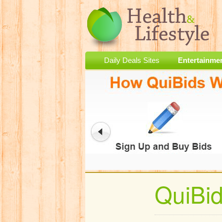
Daily Deals Sites
Entertainme
QuiBi