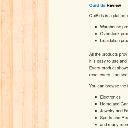
QuiBids
Review
QuiBids is a platfor
Warehouse pro
Overstock pro
Liquidation pro
All the products prov
It is easy to use an
Every product shows 
reset every time som
You can browse the f
Electronics
Home and Gar
Jewelry and F
Sports and Rec
and many mor