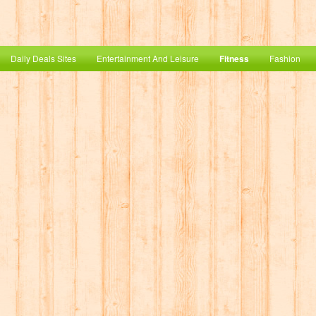
Daily Deals Sites
Entertainment And Leisure
Fitness
Fashion