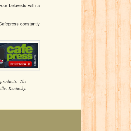
your beloveds with a
 Cafepress constantly
products. The
lle, Kentucky,