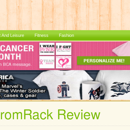
t And Leisure
Fitness
Fashion
tromRack Review