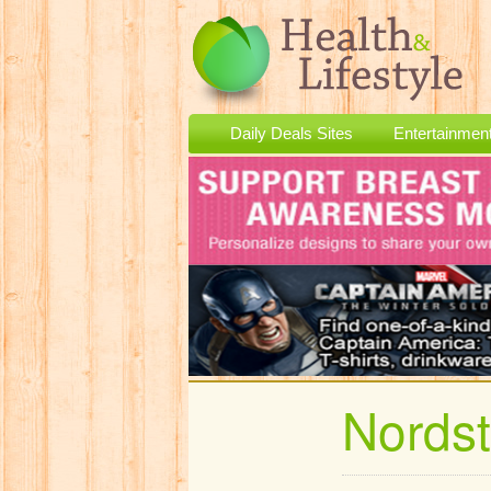
Daily Deals Sites
Entertainmen
Nords