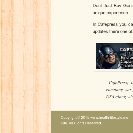
Dont Just Buy Gener
unique experience.
In Cafepress you can
updates there one of
CafePress, I
company was f
USA along with
Copyright © 2015 www.health-lifestyle.me
Site. All Rights Reserved.