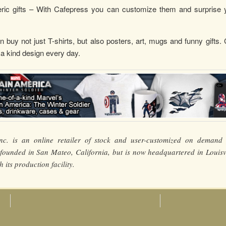
ic gifts – With Cafepress you can customize them and surprise 
 buy not just T-shirts, but also posters, art, mugs and funny gifts.
 a kind design every day.
nc. is an online retailer of stock and user-customized on demand 
ounded in San Mateo, California, but is now headquartered in Louisvi
 its production facility.